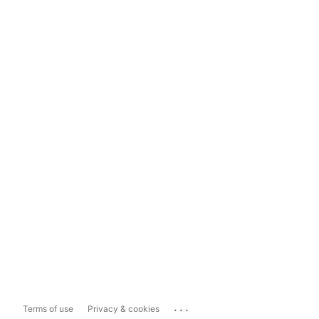
...
Terms of use
Privacy & cookies