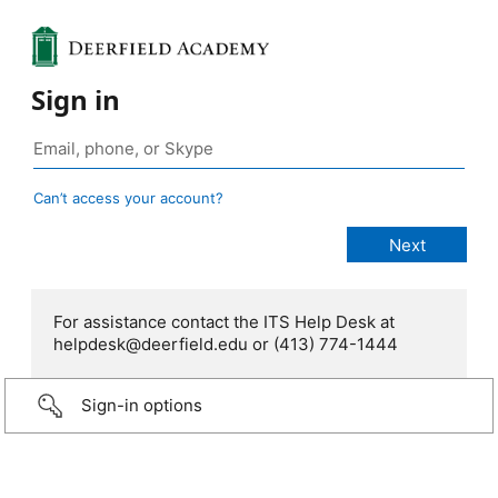
Sign in
Can’t access your account?
For assistance contact the ITS Help Desk at
helpdesk@deerfield.edu or (413) 774-1444
Sign-in options